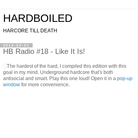
HARDBOILED
HARCORE TILL DEATH
2014-03-01
HB Radio #18 - Like It Is!
The hardest of the hard, I compiled this edition with this
goal in my mind. Underground hardcore that's both
antisocial and smart. Play this one loud! Open it in a
pop-up
window
for more convenience.