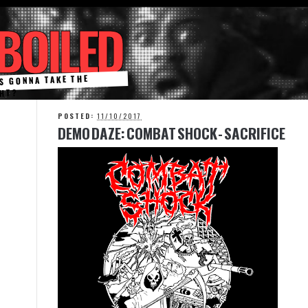
BOILED
S GONNA TAKE THE
HT?
POSTED:
11/10/2017
F
DEMO DAZE: COMBAT SHOCK - SACRIFICE
E
A
T
U
R
E
D
P
O
S
T
C
o
r
n
e
r
e