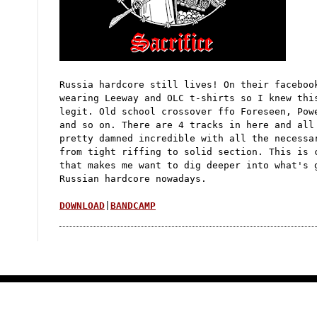
d
I
n
t
e
r
v
i
e
Russia hardcore still lives! On their faceboo
w
wearing Leeway and OLC t-shirts so I knew thi
legit. Old school crossover ffo Foreseen, Pow
and so on. There are 4 tracks in here and all
pretty damned incredible with all the necessa
from tight riffing to solid section. This is 
that makes me want to dig deeper into what's 
Russian hardcore nowadays.
DOWNLOAD
|
BANDCAMP