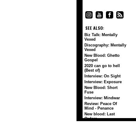
SEE ALSO:
Biz Talk: Mentally
Vexed
Discography: Mentally
Vexed
New Blood: Ghetto
Gospel
2020 can go to hell
(Best of)
Interview: On Sight
Interview: Exposure
New Blood: Short
Fuse
Interview: Mindwar
Review: Peace Of
Mind - Penance
New blood: Last
Orders