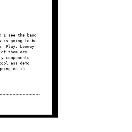
k I see the band
s is going to be
er Play, Leeway
 of them are
ry components
cool ass demo
going on in