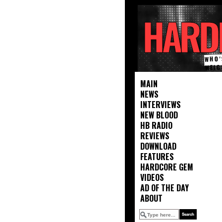
HARD
WHO'
WEIG
MAIN
NEWS
INTERVIEWS
NEW BLOOD
HB RADIO
REVIEWS
DOWNLOAD
FEATURES
HARDCORE GEM
VIDEOS
AD OF THE DAY
ABOUT