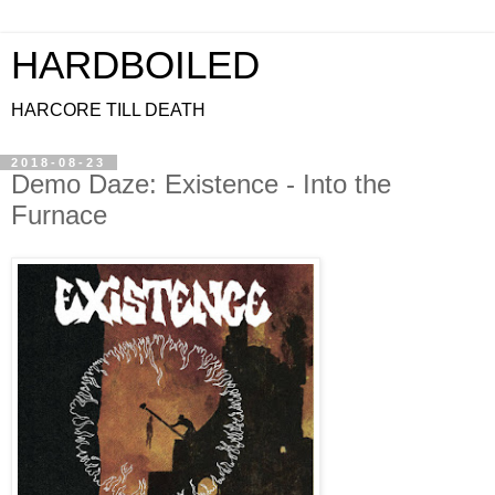
HARDBOILED
HARCORE TILL DEATH
2018-08-23
Demo Daze: Existence - Into the
Furnace