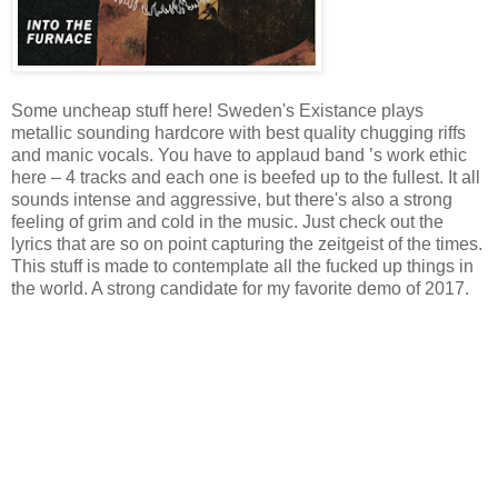
Some uncheap stuff here! Sweden's Existance plays
metallic sounding hardcore with best quality chugging riffs
and manic vocals. You have to applaud band ’s work ethic
here – 4 tracks and each one is beefed up to the fullest. It all
sounds intense and aggressive, but there's also a strong
feeling of grim and cold in the music. Just check out the
lyrics that are so on point capturing the zeitgeist of the times.
This stuff is made to contemplate all the fucked up things in
the world. A strong candidate for my favorite demo of 2017.