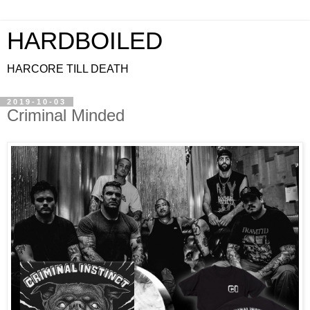
HARDBOILED
HARCORE TILL DEATH
2019-10-03
Criminal Minded