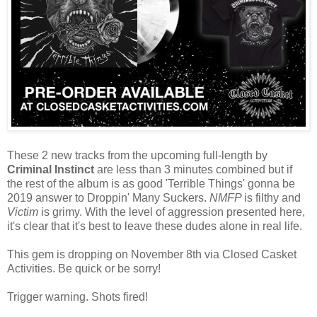
These 2 new tracks from the upcoming full-length by
Criminal Instinct
are less than 3 minutes combined but if
the rest of the album is as good 'Terrible Things' gonna be
2019 answer to Droppin' Many Suckers.
NMFP
is filthy and
Victim
is grimy. With the level of aggression presented here,
it's clear that it's best to leave these dudes alone in real life.
This gem is dropping on November 8th via Closed Casket
Activities. Be quick or be sorry!
Trigger warning. Shots fired!