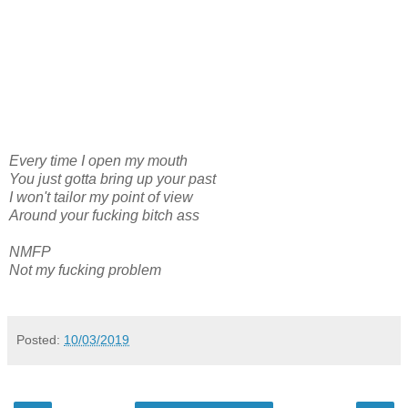
Every time I open my mouth
You just gotta bring up your past
I won't tailor my point of view
Around your fucking bitch ass
NMFP
Not my fucking problem
Posted:
10/03/2019