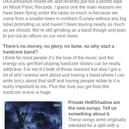
UK/Germany/Finland etc and recently put out a promo tape
on Moral Panic Records. I guess one the main reasons we
have been flying under the radar so much is because we
come from a smaller town in northern Europe without any big
label promoting us and haven’t been touring nearly as much
as we should. We’re still grinding as a band though and plan
to put out an album as our next move.
There’s no money, no glory, no fame, so why start a
hardcore band?
I think for most people it’s the love of the music and the
energy you get from playing hardcore shows can be really
addictive. For me it’s both of those reasons but also I got a
lot of shit I wanna vent about and having a band where I can
write lyrics about that stuff and having people relate to it is
really important to me. Plus the love you get from the
hardcore scene is huge.
Private Hell/Shadow are
the new songs. Tell us
something about it.
These songs were originally
intended for a split with a