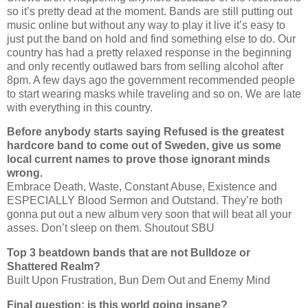
so it’s pretty dead at the moment. Bands are still putting out
music online but without any way to play it live it’s easy to
just put the band on hold and find something else to do. Our
country has had a pretty relaxed response in the beginning
and only recently outlawed bars from selling alcohol after
8pm. A few days ago the government recommended people
to start wearing masks while traveling and so on. We are late
with everything in this country.
Before anybody starts saying Refused is the greatest
hardcore band to come out of Sweden, give us some
local current names to prove those ignorant minds
wrong.
Embrace Death, Waste, Constant Abuse, Existence and
ESPECIALLY Blood Sermon and Outstand. They’re both
gonna put out a new album very soon that will beat all your
asses. Don’t sleep on them. Shoutout SBU
Top 3 beatdown bands that are not Bulldoze or
Shattered Realm?
Built Upon Frustration, Bun Dem Out and Enemy Mind
Final question: is this world going insane?