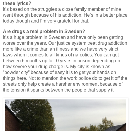
these lyrics?
It’s based on the struggles a close family member of mine
went through because of his addiction. He’s in a better place
today though and I’m very grateful for that.
Are drugs a real problem in Sweden?
It’s a huge problem in Sweden and have only been getting
worse over the years. Our justice system treat drug addiction
more like a crime than an illness and we have very strict
laws when it comes to all kinds of narcotics. You can get
between 6 months up to 10 years in prison depending on
how severe your drug charge is. My city is known as
”powder city” because of easy it is to get your hands on
things here. Not to mention the work police do to get it off the
streets only help create a harsher environment because of
the tension it sparks between the people that supply it.