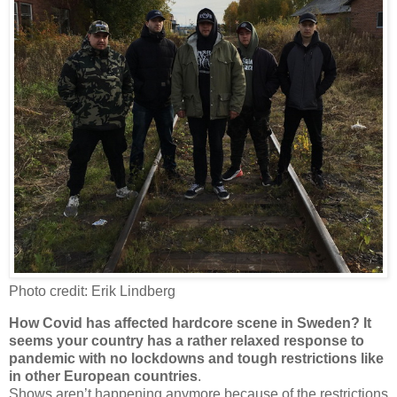
Photo credit: Erik Lindberg
How Covid has affected hardcore scene in Sweden? It
seems your country has a rather relaxed response to
pandemic with no lockdowns and tough restrictions like
in other European countries
.
Shows aren’t happening anymore because of the restrictions