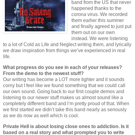
band from the US that never
happened thanks to the
corona virus. We recorded
them earlier this summer
and finally agreed to just put
them out on our own
instead. We were listening
to a lot of Cold as Life and Neglect writing them, and lyrically
we draw inspiration from things we’ve experienced in real
life.
What progress do you see in each of your releases?
From the demo to the newest stuff?
Our writing has become a LOT more tighter and it sounds
corny but I feel like we found something that we could call
our own sound. Going back to our first couple demos and
listening to our newer stuff makes us almost sound like a
completely different band and I’m pretty proud of that. When
we first started we didn’t take this band nearly as seriously
as we do now as well which is cool.
Private Hell is about losing close ones to addiction. Is it
based on a real story and what prompted you to write