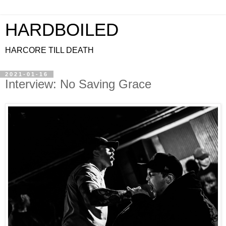
HARDBOILED
HARCORE TILL DEATH
2021-01-16
Interview: No Saving Grace