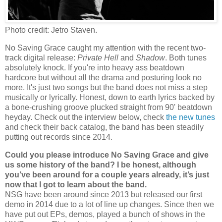
Photo credit: Jetro Staven.
No Saving Grace caught my attention with the recent two-
track digital release:
Private Hell
and
Shadow
. Both tunes
absolutely knock. If you're into heavy ass beatdown
hardcore but without all the drama and posturing look no
more. It's just two songs but the band does not miss a step
musically or lyrically. Honest, down to earth lyrics backed by
a bone-crushing groove plucked straight from 90' beatdown
heyday. Check out the interview below, check
the new tunes
and check their back catalog, the band has been steadily
putting out records since 2014.
Could you please introduce No Saving Grace and give
us some history of the band? I be honest, although
you’ve been around for a couple years already, it’s just
now that I got to learn about the band.
NSG have been around since 2013 but released our first
demo in 2014 due to a lot of line up changes. Since then we
have put out EPs, demos, played a bunch of shows in the