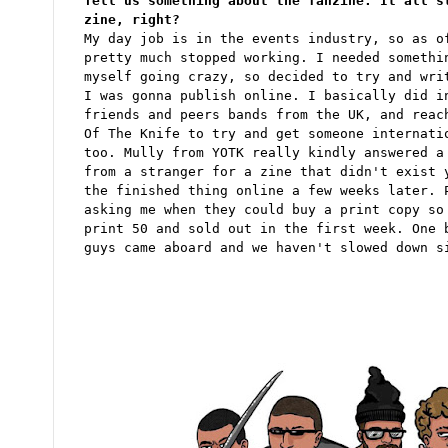
Tell us something about the fanzine. It all s
zine, right?
My day job is in the events industry, so as o
pretty much stopped working. I needed somethi
myself going crazy, so decided to try and wri
I was gonna publish online. I basically did i
friends and peers bands from the UK, and reac
Of The Knife to try and get someone internati
too. Mully from YOTK really kindly answered a
from a stranger for a zine that didn't exist 
the finished thing online a few weeks later. 
asking me when they could buy a print copy so
print 50 and sold out in the first week. One 
guys came aboard and we haven't slowed down s