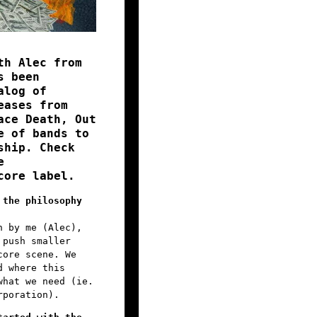
th Alec from
s been
alog of
eases from
ace Death, Out
e of bands to
ship. Check
e
core label.
 the philosophy
n by me (Alec),
 push smaller
core scene. We
d where this
what we need (ie.
rporation).