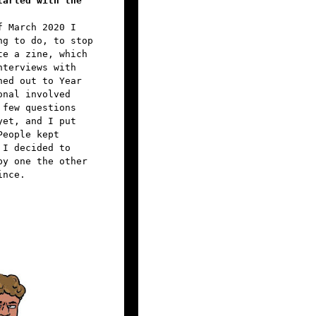
tarted with the
f March 2020 I
ng to do, to stop
te a zine, which
nterviews with
hed out to Year
onal involved
 few questions
yet, and I put
People kept
 I decided to
by one the other
ince.