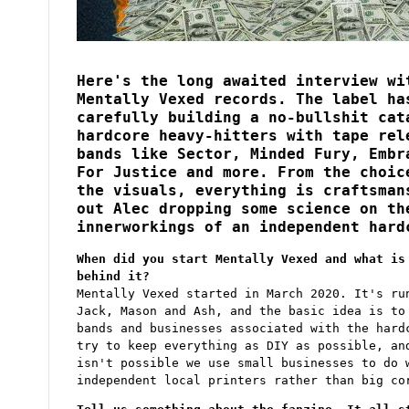
d
I
n
t
e
r
Here's the long awaited interview wi
v
i
Mentally Vexed records. The label ha
e
w
carefully building a no-bullshit cat
hardcore heavy-hitters with tape rel
bands like Sector, Minded Fury, Embr
For Justice and more. From the choic
the visuals, everything is craftsman
out Alec dropping some science on th
innerworkings of an independent hard
When did you start Mentally Vexed and what is
behind it?
Mentally Vexed started in March 2020. It's ru
Jack, Mason and Ash, and the basic idea is to
bands and businesses associated with the hard
try to keep everything as DIY as possible, an
isn't possible we use small businesses to do 
independent local printers rather than big co