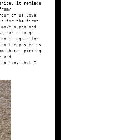
phics, it reminds
from?
four of us love
ip for the first
 make a pen and
we had a laugh
 do it again for
 on the poster as
om there, picking
e and
 so many that I