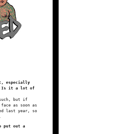
t, especially
 Is it a lot of
such, but if
 face as soon as
ed last year, so
.
o put out a