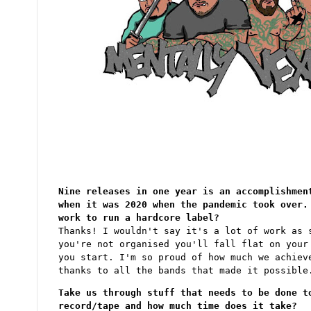
Nine releases in one year is an accomplishmen
when it was 2020 when the pandemic took over.
work to run a hardcore label?
Thanks! I wouldn't say it's a lot of work as 
you're not organised you'll fall flat on your
you start. I'm so proud of how much we achiev
thanks to all the bands that made it possible
Take us through stuff that needs to be done t
record/tape and how much time does it take?