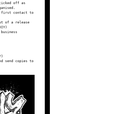
ticked off as
ganised.
 first contact to
ut of a release
DIY)
 business
Y)
nd send copies to