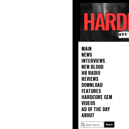
HARD
WHO'
WEIG
MAIN
NEWS
INTERVIEWS
NEW BLOOD
HB RADIO
REVIEWS
DOWNLOAD
FEATURES
HARDCORE GEM
VIDEOS
AD OF THE DAY
ABOUT