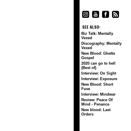
SEE ALSO:
Biz Talk: Mentally
Vexed
Discography: Mentally
Vexed
New Blood: Ghetto
Gospel
2020 can go to hell
(Best of)
Interview: On Sight
Interview: Exposure
New Blood: Short
Fuse
Interview: Mindwar
Review: Peace Of
Mind - Penance
New blood: Last
Orders