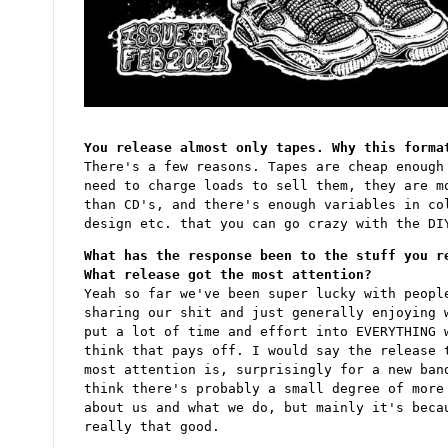
You release almost only tapes. Why this forma
There's a few reasons. Tapes are cheap enough
need to charge loads to sell them, they are m
than CD's, and there's enough variables in co
design etc. that you can go crazy with the DI
What has the response been to the stuff you r
What release got the most attention?
Yeah so far we've been super lucky with peopl
sharing our shit and just generally enjoying 
put a lot of time and effort into EVERYTHING 
think that pays off. I would say the release 
most attention is, surprisingly for a new ban
think there's probably a small degree of more
about us and what we do, but mainly it's beca
really that good.