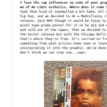
I love the rap influences on some of your gra
me of No Limit esthetics. Where does it come 
Yeah that kind of snowballed a bit haha. All 
hip hop, and we decided to do a Madvillainy r
release. Jack MVR though it would be funny to
pixel type promo poster for it so he did and 
and sold out of the tapes. Then we decided to
the Sector release but with the Chicago Bulls
that's where they're from. It's carried on fr
something from each artists home town or stat
incorporating it into the graphic. We've done
don't think we can stop now...oops.