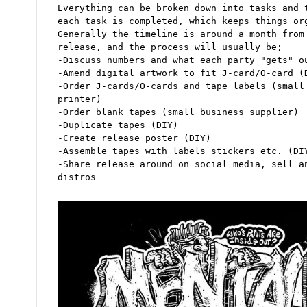
Everything can be broken down into tasks and 
each task is completed, which keeps things or
Generally the timeline is around a month from
release, and the process will usually be;
-Discuss numbers and what each party "gets" o
-Amend digital artwork to fit J-card/O-card (
-Order J-cards/O-cards and tape labels (small
printer)
-Order blank tapes (small business supplier)
-Duplicate tapes (DIY)
-Create release poster (DIY)
-Assemble tapes with labels stickers etc. (DI
-Share release around on social media, sell a
distros