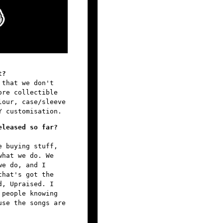
t?
 that we don't
ore collectible
lour, case/sleeve
Y customisation.
eleased so far?
e buying stuff,
what we do. We
we do, and I
that's got the
d, Upraised. I
 people knowing
use the songs are