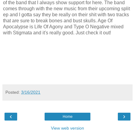
of the band that I always show support for here. The band
comes through with the new music from their upcoming split
ep and I gotta say they be really on their shit with two tracks
that are sure to break bones and bust skulls. Age Of
Apocalypse is Life Of Agony and Type O Negative mixed
with Stigmata and it's really good. Just check it out!
Posted:
3/16/2021
‹
›
Home
View web version