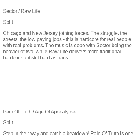
Sector / Raw Life
Split
Chicago and New Jersey joining forces. The struggle, the
streets, the low paying jobs - this is hardcore for real people
with real problems. The music is dope with Sector being the
heavier of two, while Raw Life delivers more traditional
hardcore but still hard as nails.
Pain Of Truth / Age Of Apocalypse
Split
Step in their way and catch a beatdown! Pain Of Truth is one