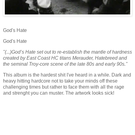
God's Hate
God's Hate
"(...)God’s Hate set out to re-establish the mantle of hardness
created by East Coast HC titans Merauder, Hatebreed and
the seminal Troy-core scene of the late 80s and early 90s."
This album is the hardest shit I've heard in a while. Dark and
heavy hitting hardcore not to take your minds off these
challenging times but rather to face them with all the rage
and strenght you can muster. The artwork looks sick!