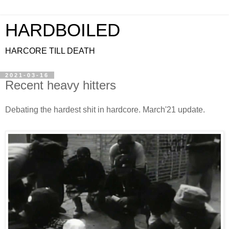
HARDBOILED
HARCORE TILL DEATH
2021-03-16
Recent heavy hitters
Debating the hardest shit in hardcore. March'21 update.